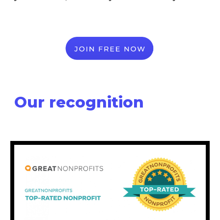
Our recognition