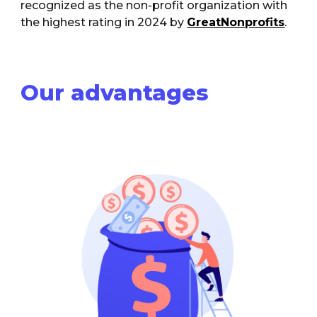
recognized as the non-profit organization with
the highest rating in 2024 by
GreatNonprofits
.
Our advantages