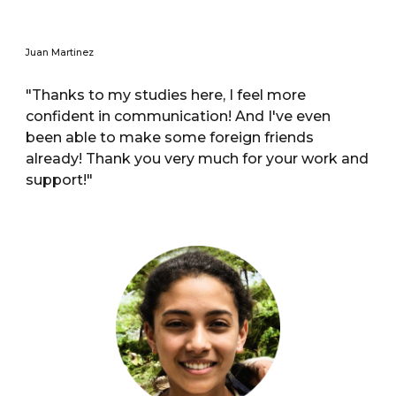
Juan Martinez
"Thanks to my studies here, I feel more
confident in communication! And I've even
been able to make some foreign friends
already! Thank you very much for your work and
support!"