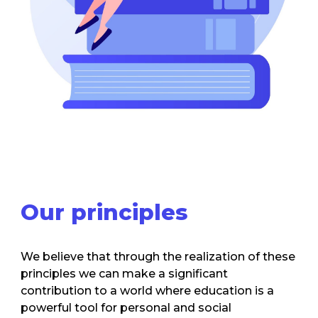
Our
principles
We believe that through the realization of these
principles we can make a significant
contribution to a world where education is a
powerful tool for personal and social