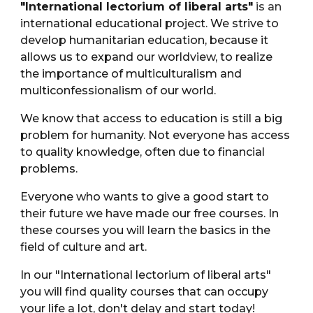
"International lectorium of liberal arts"
is an
international educational project. We strive to
develop humanitarian education, because it
allows us to expand our worldview, to realize
the importance of multiculturalism and
multiconfessionalism of our world.
We know that access to education is still a big
problem for humanity. Not everyone has access
to quality knowledge, often due to financial
problems.
Everyone who wants to give a good start to
their future we have made our free courses. In
these courses you will learn the basics in the
field of culture and art.
In our "International lectorium of liberal arts"
you will find quality courses that can occupy
your life a lot, don't delay and start today!