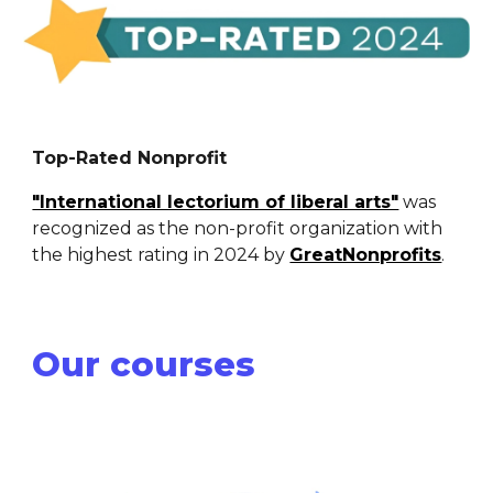
Top-Rated Nonprofit
"International lectorium of liberal arts"
was
recognized as the non-profit organization with
the highest rating in 2024 by
GreatNonprofits
.
Our courses