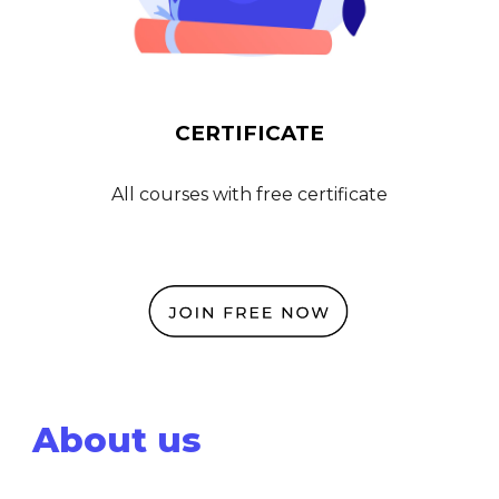
CERTIFICATE
All courses
with free certificate
About us