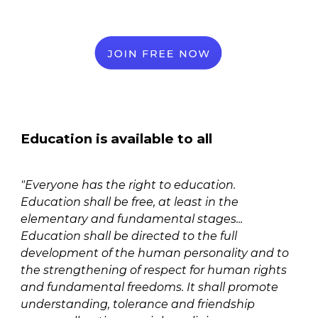
Education is available to all
"Everyone has the right to education.
Education shall be free, at least in the
elementary and fundamental stages...
Education shall be directed to the full
development of the human personality and to
the strengthening of respect for human rights
and fundamental freedoms. It shall promote
understanding, tolerance and friendship