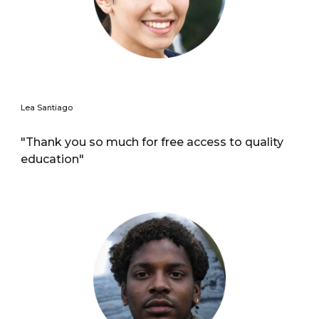
Lea Santiago
"Thank you so much for free access to quality
education"