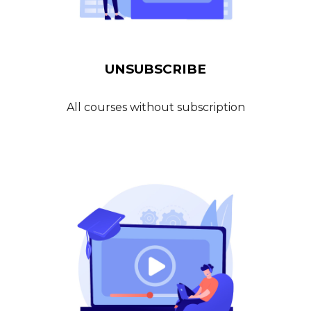
UN
SUBSCRIBE
All courses without subscription