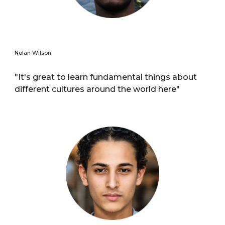
Nolan Wilson
"It's great to learn fundamental things about
different cultures around the world here"