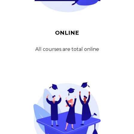
ONLINE
All courses are total
online