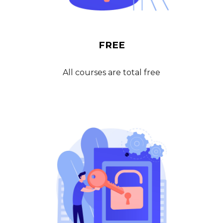
FREE
All courses are total free