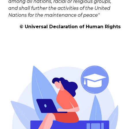
among all nations, racial or religious groups,
and shall further the activities of the United
Nations for the maintenance of peace"
©
Universal Declaration of Human Rights