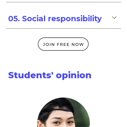
05. Social responsibility
Students' opinion