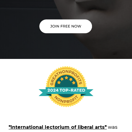
"International lectorium of liberal arts"
was