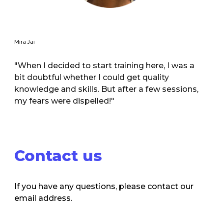
Mira Jai
"When I decided to start training here, I was a
bit doubtful whether I could get quality
knowledge and skills. But after a few sessions,
my fears were dispelled!"
Contact us
If you have any questions, please contact our
email address.