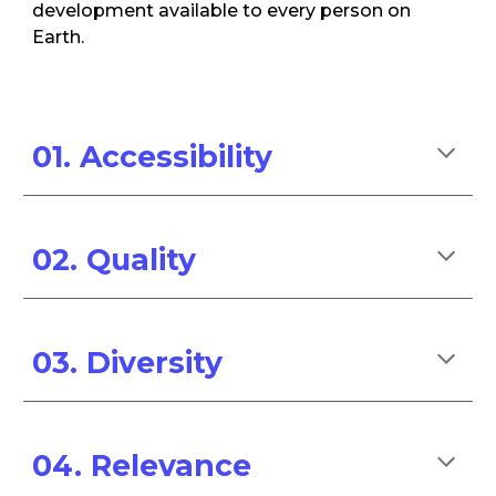
development available to every person on
Earth.
01.
Accessibility
02. Quality
03. Diversity
04.
Relevance