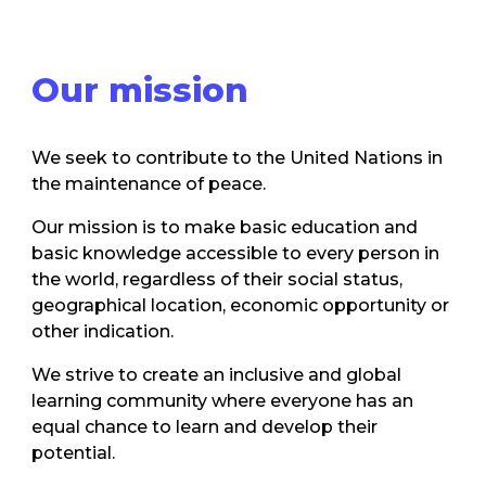
Our mission
We seek to contribute to the United Nations in
the maintenance of peace.
Our mission is to make basic education and
basic knowledge accessible to every person in
the world, regardless of their social status,
geographical location, economic opportunity or
other indication.
We strive to create an inclusive and global
learning community where everyone has an
equal chance to learn and develop their
potential.