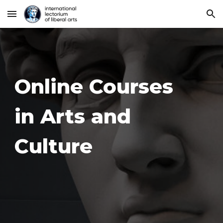
Skip to main content
Skip to navigation
Online Courses
in Arts and
Culture