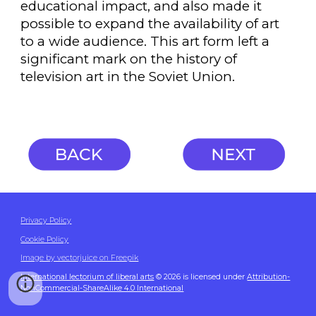
educational impact, and also made it
possible to expand the availability of art
to a wide audience. This art form left a
significant mark on the history of
television art in the Soviet Union.
Privacy Policy
Cookie Policy
Image by vectorjuice on Freepik
International lectorium of liberal arts
© 2026 is licensed under
Attribution-
NonCommercial-ShareAlike 4.0 International