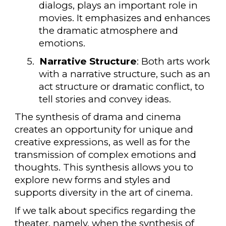
dialogs, plays an important role in
movies. It emphasizes and enhances
the dramatic atmosphere and
emotions.
5.
Narrative Structure
: Both arts work
with a narrative structure, such as an
act structure or dramatic conflict, to
tell stories and convey ideas.
The synthesis of drama and cinema
creates an opportunity for unique and
creative expressions, as well as for the
transmission of complex emotions and
thoughts. This synthesis allows you to
explore new forms and styles and
supports diversity in the art of cinema.
If we talk about specifics regarding the
theater, namely, when the synthesis of