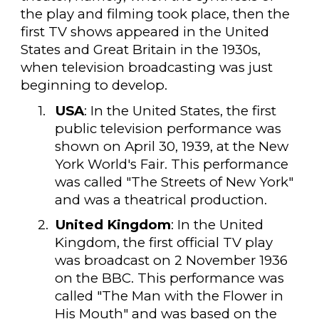
the play and filming took place, then the
first TV shows appeared in the United
States and Great Britain in the 1930s,
when television broadcasting was just
beginning to develop.
1.
USA
: In the United States, the first
public television performance was
shown on April 30, 1939, at the New
York World's Fair. This performance
was called "The Streets of New York"
and was a theatrical production.
2.
United Kingdom
: In the United
Kingdom, the first official TV play
was broadcast on 2 November 1936
on the BBC. This performance was
called "The Man with the Flower in
His Mouth" and was based on the