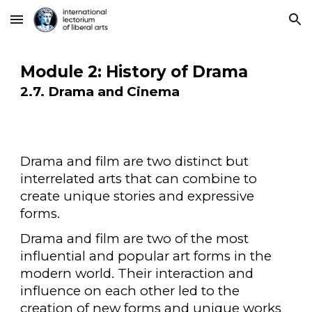
Skip to main content
Skip to navigation
Module 2: History of Drama
2.7. Drama and Cinema
Drama and film are two distinct but
interrelated arts that can combine to
create unique stories and expressive
forms.
Drama and film are two of the most
influential and popular art forms in the
modern world. Their interaction and
influence on each other led to the
creation of new forms and unique works