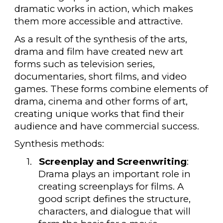
dramatic works in action, which makes
them more accessible and attractive.
As a result of the synthesis of the arts,
drama and film have created new art
forms such as television series,
documentaries, short films, and video
games. These forms combine elements of
drama, cinema and other forms of art,
creating unique works that find their
audience and have commercial success.
Synthesis methods:
1.
Screenplay and Screenwriting
:
Drama plays an important role in
creating screenplays for films. A
good script defines the structure,
characters, and dialogue that will