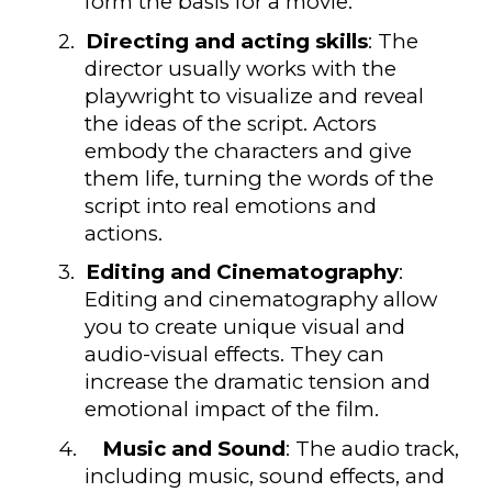
form the basis for a movie.
2.
Directing and acting skills
: The
director usually works with the
playwright to visualize and reveal
the ideas of the script. Actors
embody the characters and give
them life, turning the words of the
script into real emotions and
actions.
3.
Editing and Cinematography
:
Editing and cinematography allow
you to create unique visual and
audio-visual effects. They can
increase the dramatic tension and
emotional impact of the film.
4.
Music and Sound
: The audio track,
including music, sound effects, and