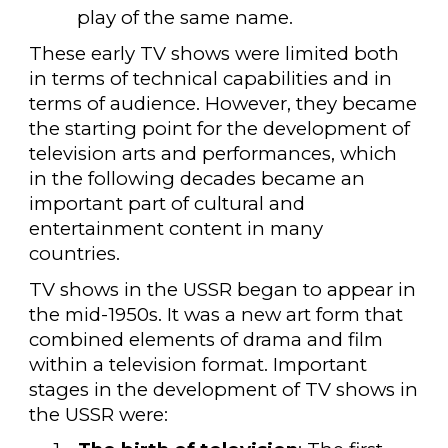
play of the same name.
These early TV shows were limited both
in terms of technical capabilities and in
terms of audience. However, they became
the starting point for the development of
television arts and performances, which
in the following decades became an
important part of cultural and
entertainment content in many
countries.
TV shows in the USSR began to appear in
the mid-1950s. It was a new art form that
combined elements of drama and film
within a television format. Important
stages in the development of TV shows in
the USSR were: