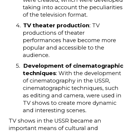
taking into account the peculiarities
of the television format.
4.
TV theater production
: TV
productions of theater
performances have become more
popular and accessible to the
audience.
5.
Development of cinematographic
techniques
: With the development
of cinematography in the USSR,
cinematographic techniques, such
as editing and camera, were used in
TV shows to create more dynamic
and interesting scenes.
TV shows in the USSR became an
important means of cultural and