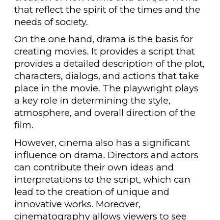
that reflect the spirit of the times and the
needs of society.
On the one hand, drama is the basis for
creating movies. It provides a script that
provides a detailed description of the plot,
characters, dialogs, and actions that take
place in the movie. The playwright plays
a key role in determining the style,
atmosphere, and overall direction of the
film.
However, cinema also has a significant
influence on drama. Directors and actors
can contribute their own ideas and
interpretations to the script, which can
lead to the creation of unique and
innovative works. Moreover,
cinematography allows viewers to see