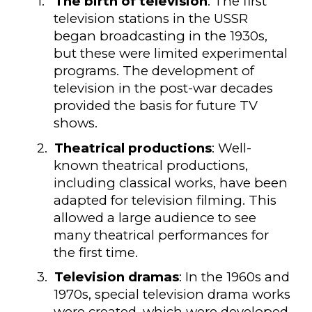
1.
The birth of television
: The first
television stations in the USSR
began broadcasting in the 1930s,
but these were limited experimental
programs. The development of
television in the post-war decades
provided the basis for future TV
shows.
2.
Theatrical productions
: Well-
known theatrical productions,
including classical works, have been
adapted for television filming. This
allowed a large audience to see
many theatrical performances for
the first time.
3.
Television dramas
: In the 1960s and
1970s, special television drama works
were created, which were developed