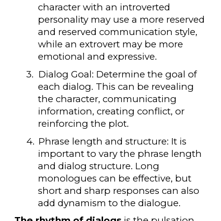
character with an introverted
personality may use a more reserved
and reserved communication style,
while an extrovert may be more
emotional and expressive.
3.
Dialog Goal: Determine the goal of
each dialog. This can be revealing
the character, communicating
information, creating conflict, or
reinforcing the plot.
4.
Phrase length and structure: It is
important to vary the phrase length
and dialog structure. Long
monologues can be effective, but
short and sharp responses can also
add dynamism to the dialogue.
The rhythm of dialogs
is the pulsation,