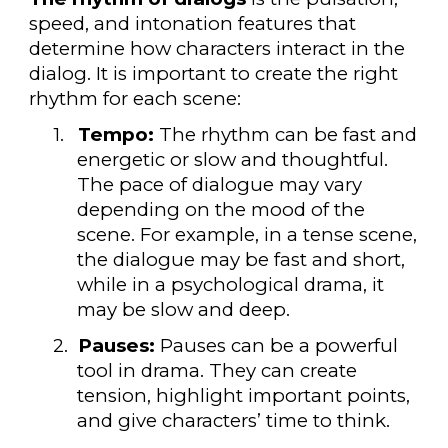
speed, and intonation features that
determine how characters interact in the
dialog. It is important to create the right
rhythm for each scene:
1.
Tempo:
The rhythm can be fast and
energetic or slow and thoughtful.
The pace of dialogue may vary
depending on the mood of the
scene. For example, in a tense scene,
the dialogue may be fast and short,
while in a psychological drama, it
may be slow and deep.
2.
Pauses:
Pauses can be a powerful
tool in drama. They can create
tension, highlight important points,
and give characters’ time to think.