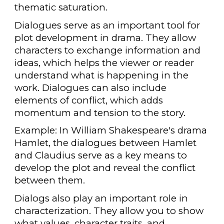
thematic saturation.
Dialogues serve as an important tool for
plot development in drama. They allow
characters to exchange information and
ideas, which helps the viewer or reader
understand what is happening in the
work. Dialogues can also include
elements of conflict, which adds
momentum and tension to the story.
Example: In William Shakespeare's drama
Hamlet, the dialogues between Hamlet
and Claudius serve as a key means to
develop the plot and reveal the conflict
between them.
Dialogs also play an important role in
characterization. They allow you to show
what values, character traits, and