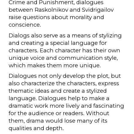
Crime and Punishment, dialogues
between Raskolnikov and Svidrigailov
raise questions about morality and
conscience.
Dialogs also serve as a means of stylizing
and creating a special language for
characters. Each character has their own
unique voice and communication style,
which makes them more unique.
Dialogues not only develop the plot, but
also characterize the characters, express
thematic ideas and create a stylized
language. Dialogues help to make a
dramatic work more lively and fascinating
for the audience or readers. Without
them, drama would lose many of its
qualities and depth.