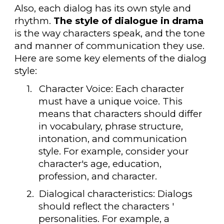
Also, each dialog has its own style and
rhythm.
The style of dialogue in drama
is the way characters speak, and the tone
and manner of communication they use.
Here are some key elements of the dialog
style:
1.
Character Voice: Each character
must have a unique voice. This
means that characters should differ
in vocabulary, phrase structure,
intonation, and communication
style. For example, consider your
character's age, education,
profession, and character.
2.
Dialogical characteristics: Dialogs
should reflect the characters '
personalities. For example, a