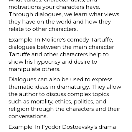
motivations your characters have.
Through dialogues, we learn what views
they have on the world and how they
relate to other characters.
Example: In Moliere's comedy Tartuffe,
dialogues between the main character
Tartuffe and other characters help to
show his hypocrisy and desire to
manipulate others.
Dialogues can also be used to express
thematic ideas in dramaturgy. They allow
the author to discuss complex topics
such as morality, ethics, politics, and
religion through the characters and their
conversations.
Example: In Fyodor Dostoevsky's drama