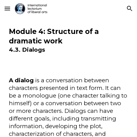
Skip to main content
Skip to navigation
Module 4: Structure of a
dramatic work
4.3. Dialogs
A dialog
is a conversation between
characters presented in text form. It can
be a monologue (one character talking to
himself) or a conversation between two
or more characters. Dialogs can have
different goals, including transmitting
information, developing the plot,
characterization of characters, and