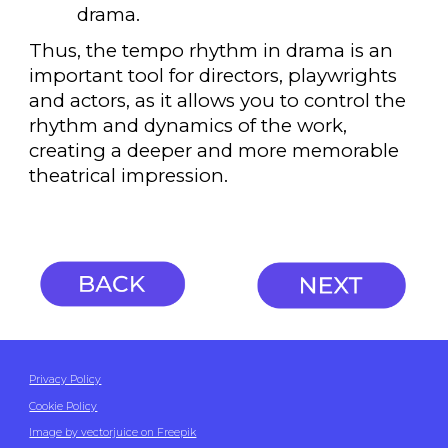
drama.
Thus, the tempo rhythm in drama is an
important tool for directors, playwrights
and actors, as it allows you to control the
rhythm and dynamics of the work,
creating a deeper and more memorable
theatrical impression.
Privacy Policy
Cookie Policy
Image by vectorjuice on Freepik