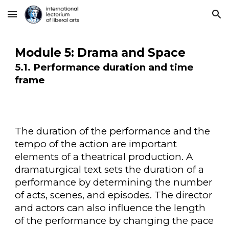
Skip to main content
Skip to navigation
Module 5: Drama and Space
5.1. Performance duration and time
frame
The duration of the performance and the
tempo of the action are important
elements of a theatrical production. A
dramaturgical text sets the duration of a
performance by determining the number
of acts, scenes, and episodes. The director
and actors can also influence the length
of the performance by changing the pace