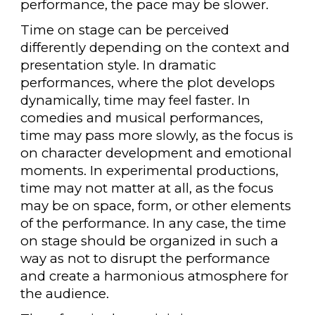
performance, the pace may be slower.
Time on stage can be perceived
differently depending on the context and
presentation style. In dramatic
performances, where the plot develops
dynamically, time may feel faster. In
comedies and musical performances,
time may pass more slowly, as the focus is
on character development and emotional
moments. In experimental productions,
time may not matter at all, as the focus
may be on space, form, or other elements
of the performance. In any case, the time
on stage should be organized in such a
way as not to disrupt the performance
and create a harmonious atmosphere for
the audience.