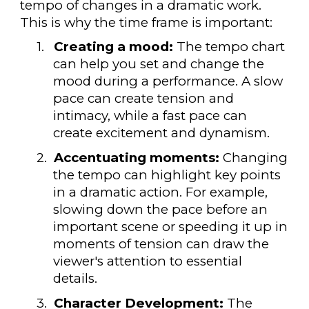
tempo of changes in a dramatic work.
This is why the time frame is important:
1.
Creating a mood:
The tempo chart
can help you set and change the
mood during a performance. A slow
pace can create tension and
intimacy, while a fast pace can
create excitement and dynamism.
2.
Accentuating moments:
Changing
the tempo can highlight key points
in a dramatic action. For example,
slowing down the pace before an
important scene or speeding it up in
moments of tension can draw the
viewer's attention to essential
details.
3.
Character Development:
The