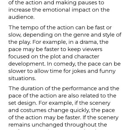
of the action and making pauses to
increase the emotional impact on the
audience.
The tempo of the action can be fast or
slow, depending on the genre and style of
the play. For example, in a drama, the
pace may be faster to keep viewers
focused on the plot and character
development. In comedy, the pace can be
slower to allow time for jokes and funny
situations.
The duration of the performance and the
pace of the action are also related to the
set design. For example, if the scenery
and costumes change quickly, the pace
of the action may be faster. If the scenery
remains unchanged throughout the