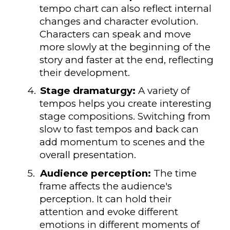
tempo chart can also reflect internal
changes and character evolution.
Characters can speak and move
more slowly at the beginning of the
story and faster at the end, reflecting
their development.
4.
Stage dramaturgy:
A variety of
tempos helps you create interesting
stage compositions. Switching from
slow to fast tempos and back can
add momentum to scenes and the
overall presentation.
5.
Audience perception:
The time
frame affects the audience's
perception. It can hold their
attention and evoke different
emotions in different moments of