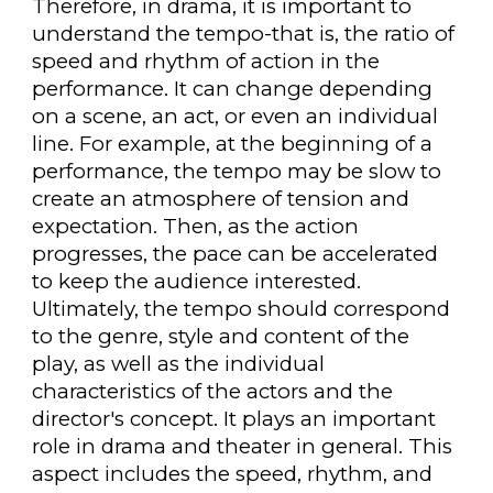
Therefore, in drama, it is important to
understand the tempo-that is, the ratio of
speed and rhythm of action in the
performance. It can change depending
on a scene, an act, or even an individual
line. For example, at the beginning of a
performance, the tempo may be slow to
create an atmosphere of tension and
expectation. Then, as the action
progresses, the pace can be accelerated
to keep the audience interested.
Ultimately, the tempo should correspond
to the genre, style and content of the
play, as well as the individual
characteristics of the actors and the
director's concept. It plays an important
role in drama and theater in general. This
aspect includes the speed, rhythm, and